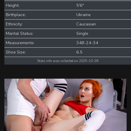
Height:
5'6"
Birthplace:
Ukraine
Ethnicity:
Caucasian
Marital Status:
Single
Measurements:
34B-24-34
Shoe Size:
6.5
Stats info was collected on 2025-10-28