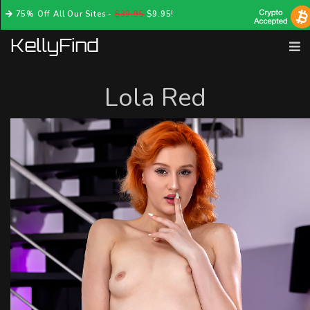
75% Off All Our Sites -
$39.95
$9.95!
Lola Red