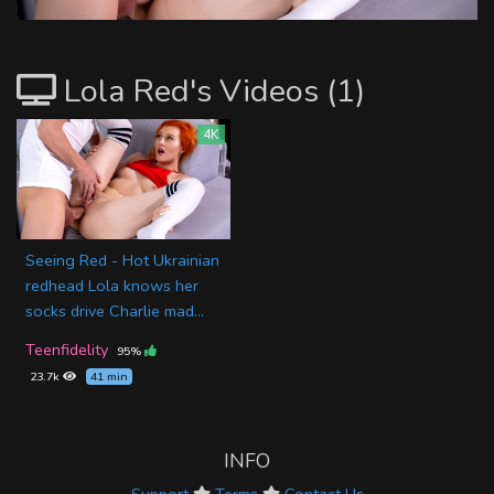
Lola Red's Videos (1)
4K
Seeing Red - Hot Ukrainian
redhead Lola knows her
socks drive Charlie mad...
Teenfidelity
95%
23.7k
41 min
INFO
Support
Terms
Contact Us