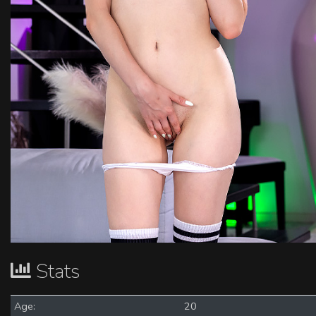
Stats
Age:
20