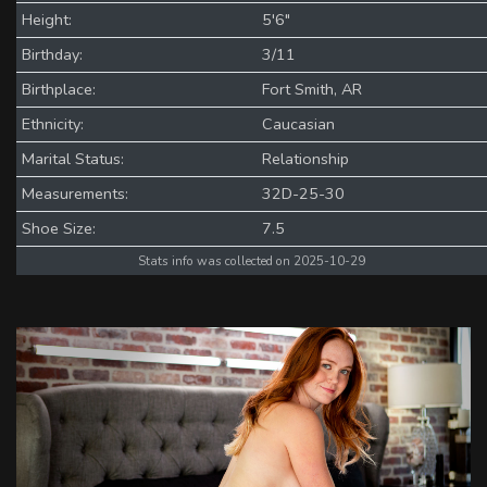
Height:
5'6"
Birthday:
3/11
Birthplace:
Fort Smith, AR
Ethnicity:
Caucasian
Marital Status:
Relationship
Measurements:
32D-25-30
Shoe Size:
7.5
Stats info was collected on 2025-10-29