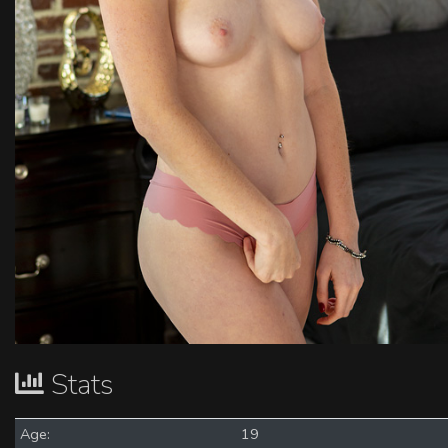
Stats
Age:
19