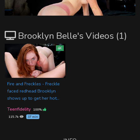
Brooklyn Belle's Videos (1)
4K
Fire and Freckles - Freckle
faced redhead Brooklyn
shows up to get her hot...
Teenfidelity
100%
115.7k
37 min