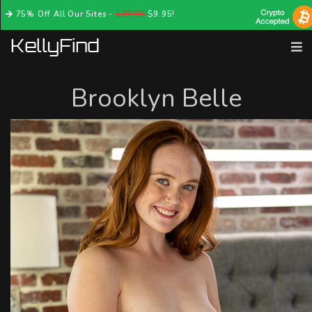
75% Off All Our Sites -
$39.95
$9.95!
Brooklyn Belle